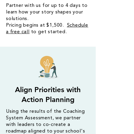
Partner with us for up to 4 days to
learn how your story shapes your
solutions.
Pricing begins at $1,500.
Schedule
a free call
to get started.
Align Priorities with
Action Planning
Using the results of the Coaching
System Assessment, we partner
with leaders to co-create a
roadmap aligned to your school's