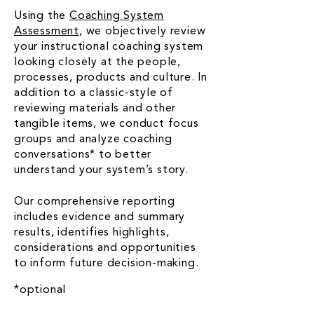
Using the
Coaching System
Assessment
, we objectively review
your instructional coaching system
looking closely at the people,
processes, products and culture. In
addition to a classic-style of
reviewing materials and other
tangible items, we conduct focus
groups and analyze coaching
conversations* to better
understand your system’s story.
Our comprehensive reporting
includes evidence and summary
results, identifies highlights,
considerations and opportunities
to inform future decision-making.
*optional