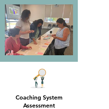
Coaching System
Assessment