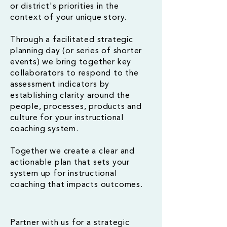
or district's priorities in the
context of your unique story.
Through a facilitated strategic
planning day (or series of shorter
events) we bring together key
collaborators to respond to the
assessment indicators by
establishing clarity around the
people, processes, products and
culture for your instructional
coaching system.
Together we create a clear and
actionable plan that sets your
system up for instructional
coaching that impacts outcomes.
Partner with us for a strategic