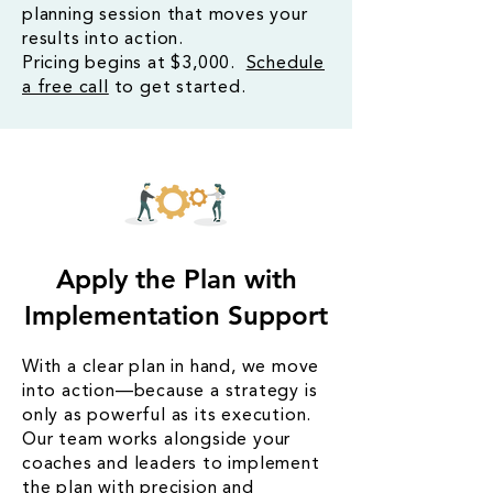
planning session that moves your
results into action.
Pricing begins at $3,000.
Schedule
a free call
to get started.
Apply the Plan with
Implementation Support
With a clear plan in hand, we move
into action—because a strategy is
only as powerful as its execution.
Our team works alongside your
coaches and leaders to implement
the plan with precision and