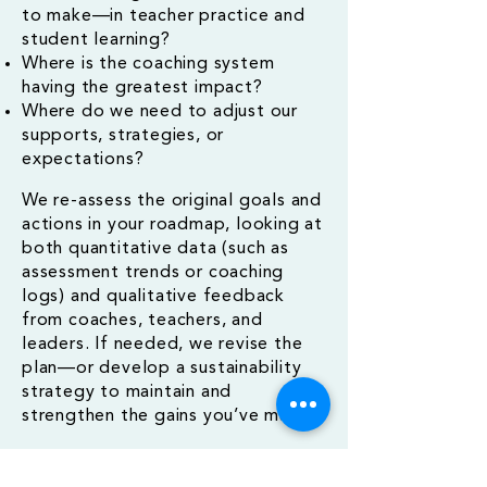
to make—in teacher practice and
student learning?
Where is the coaching system
having the greatest impact?
Where do we need to adjust our
supports, strategies, or
expectations?
We re-assess the original goals and
actions in your roadmap, looking at
both quantitative data (such as
assessment trends or coaching
logs) and qualitative feedback
from coaches, teachers, and
leaders. If needed, we revise the
plan—or develop a sustainability
strategy to maintain and
strengthen the gains you’ve made.
This phase is where systems