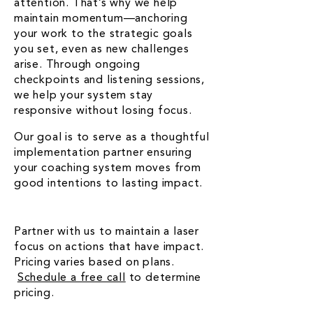
attention. That’s why we help
maintain momentum—anchoring
your work to the strategic goals
you set, even as new challenges
arise. Through ongoing
checkpoints and listening sessions,
we help your system stay
responsive without losing focus.
Our goal is to serve as a thoughtful
implementation partner ensuring
your coaching system moves from
good intentions to lasting impact.
Partner with us to maintain a laser
focus on actions that have impact.
Pricing varies based on plans.
Schedule a free call
to determine
pricing.