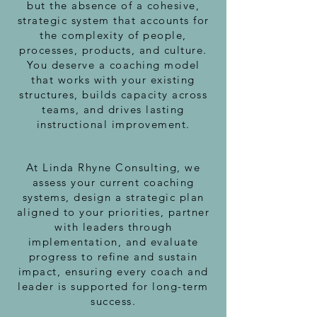
but the absence of a cohesive,
strategic system that accounts for
the complexity of people,
processes, products, and culture.
You deserve a coaching model
that works with your existing
structures, builds capacity across
teams, and drives lasting
instructional improvement.
At Linda Rhyne Consulting, we
assess your current coaching
systems, design a strategic plan
aligned to your priorities, partner
with leaders through
implementation, and evaluate
progress to refine and sustain
impact, ensuring every coach and
leader is supported for long-term
success.