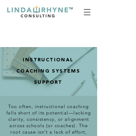
TM
INSTRUCTIONAL
COACHING SYSTEMS
SUPPORT
Too often, instructional coaching
falls short of its potential—lacking
clarity, consistency, or alignment
across schools (or coaches). The
root cause isn’t a lack of effort,