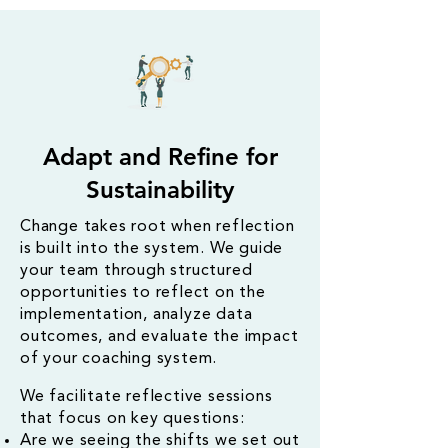
Adapt and Refine for
Sustainability
Change takes root when reflection
is built into the system. We guide
your team through structured
opportunities to reflect on the
implementation, analyze data
outcomes, and evaluate the impact
of your coaching system.
​We facilitate reflective sessions
that focus on key questions:
Are we seeing the shifts we set out