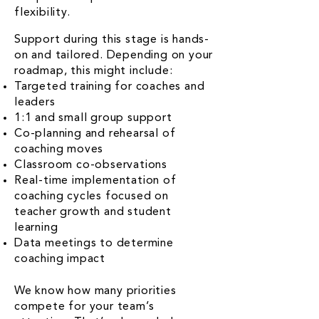
flexibility.
Support during this stage is hands-
on and tailored. Depending on your
roadmap, this might include:
Targeted training for coaches and
leaders
1:1 and small group support
Co-planning and rehearsal of
coaching moves
Classroom co-observations
Real-time implementation of
coaching cycles focused on
teacher growth and student
learning
Data meetings to determine
coaching impact
We know how many priorities
compete for your team’s