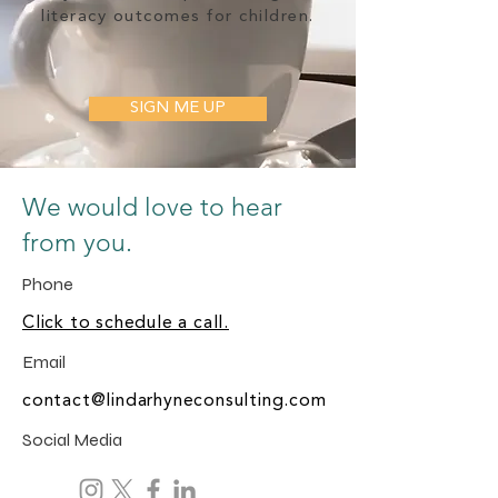
literacy outcomes for children.
SIGN ME UP
We would love to hear
from you.
Phone
Click to schedule a call.
Email
contact@lindarhyneconsulting.com
Social Media