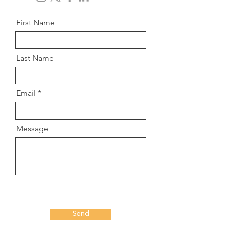
First Name
Last Name
Email
Message
Send