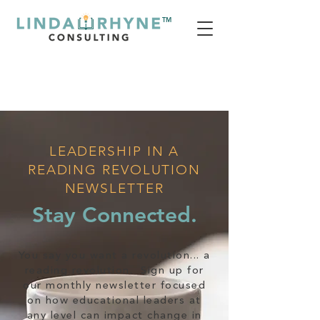
TM
LEADERSHIP IN A
READING REVOLUTION
NEWSLETTER
Stay Connected.
You say you want a revolution... a
reading revolution. Sign up for
our monthly newsletter focused
on how educational leaders at
any level can impact change in