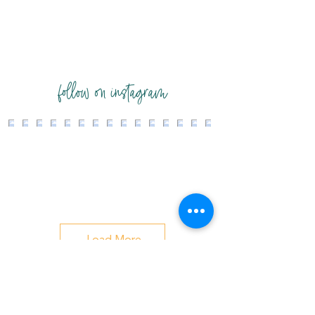
follow on instagram
Load More
changing systems while honoring