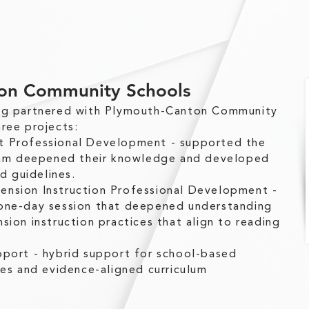
on Community Schools
ing partnered with Plymouth-Canton Community
ree projects:
t Professional Development - supported the
team deepened their knowledge and developed
nd guidelines.
nsion Instruction Professional Development -
one-day session that deepened understanding
sion instruction practices that align to reading
pport - hybrid support for school-based
les and evidence-aligned curriculum