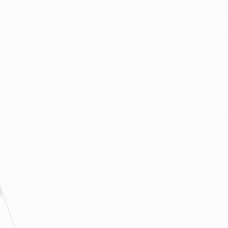
se Ile Township Schools
literacy including: off-
t documents, and lesson
leader focus groups and
curriculum. This review
literacy curriculum in a
ll-matched the written
igned to current reading
comprehensive report to
or curriculum decisions.