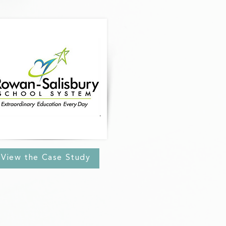
View the Case Study