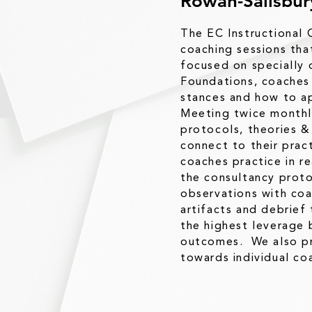
Rowan-Salisbu
The EC Instructional 
coaching sessions tha
focused on specially 
Foundations, coaches 
stances and how to ap
Meeting twice monthly
protocols, theories &
connect to their prac
coaches practice in re
the consultancy proto
observations with coa
artifacts and debrief
the highest leverage 
outcomes. We also pr
towards individual coa