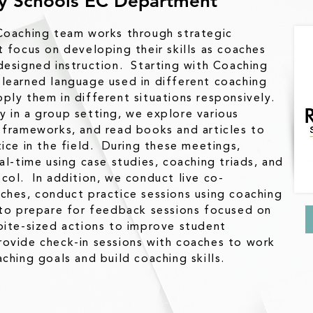
ry Schools EC Department
Coaching team works through strategic
t focus on developing their skills as coaches
designed instruction. Starting with Coaching
learned language used in different coaching
ply them in different situations responsively.
 in a group setting, we explore various
 frameworks, and read books and articles to
tice in the field. During these meetings,
al-time using case studies, coaching triads, and
col. In addition, we conduct live co-
ches, conduct practice sessions using coaching
 to prepare for feedback sessions focused on
bite-sized actions to improve student
ovide check-in sessions with coaches to work
ching goals and build coaching skills.