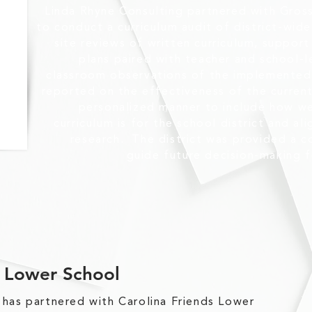
Linda Rhyne Consulting partnered with Gros
to conduct a curriculum audit of district-wide 
site reviews of written curriculum, suppor
plans paired with teacher and school-
classroom observations of the implemented 
reported on the effectiveness of the current 
personalized manner to include how we
curriculum is for the school district and al
research. The district was provided a 
guide future decision-making f
s Lower School
 has partnered with Carolina Friends Lower