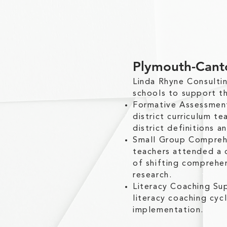
Plymouth-Cant
Linda Rhyne Consult
schools to support th
Formative Assessmen
district curriculum 
district definitions a
Small Group Comprehe
teachers attended a 
of shifting comprehen
research.
Literacy Coaching Su
literacy coaching cyc
implementation.