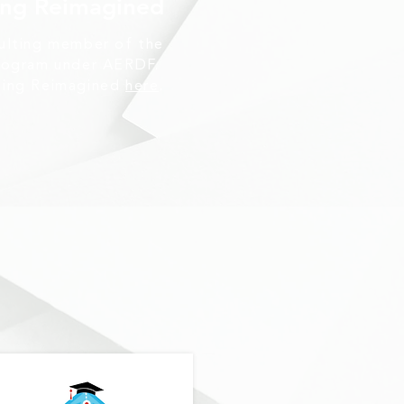
ing Reimagined
sulting member of the
program under AERDF.
ding Reimagined
here
.