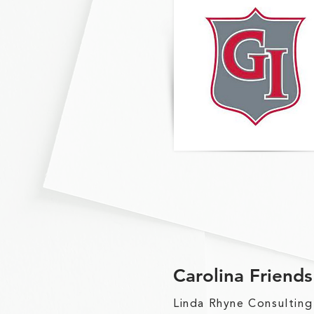
Carolina Friend
Linda Rhyne Consulting