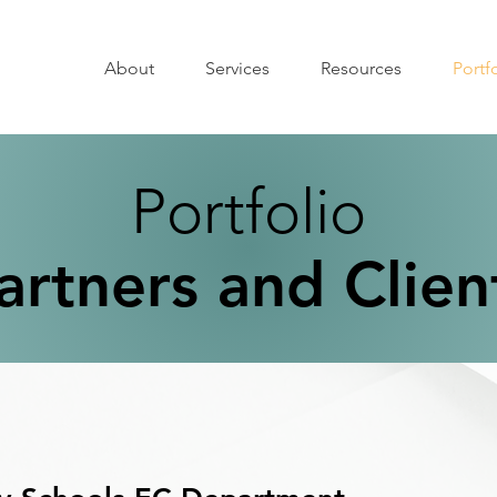
About
Services
Resources
Portf
Portfolio
artners and Clien