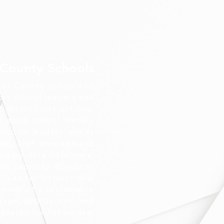
 County Schools
rus County Schools to
ort school leaders and
district instructional
in which school leaders
pond to leaders’ needs
sing high leverage and
med by data outcomes.
 the capacity of school
tices for instructional
ment of a sustainable
uage, approaches, and
plates for future use.