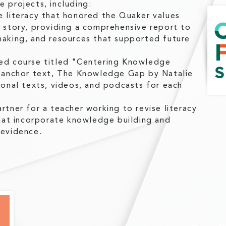
 projects, including:
e literacy that honored the Quaker values
s story, providing a comprehensive report to
making, and resources that supported future
ded course titled "Centering Knowledge
e anchor text, The Knowledge Gap by Natalie
ional texts, videos, and podcasts for each
rtner for a teacher working to revise literacy
that incorporate knowledge building and
 evidence.