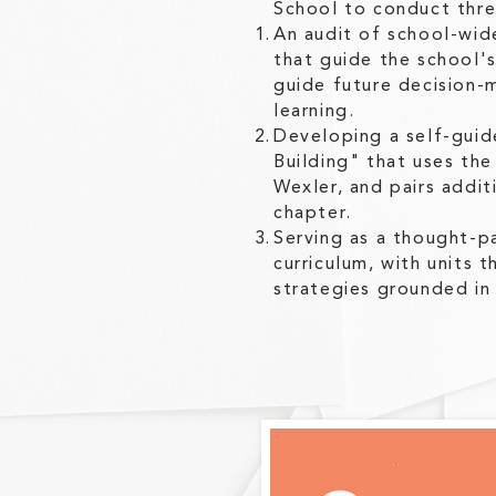
School to conduct three
An audit of school-wid
that guide the school'
guide future decision-
learning.
Developing a self-gui
Building" that uses th
Wexler, and pairs addit
chapter.
Serving as a thought-pa
curriculum, with units 
strategies grounded in