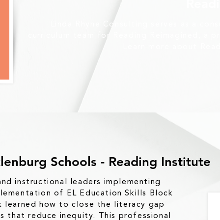
Read
Linda Rhyne Consulting serves as a con
curriculum team for Reading Reimagined, a 
Learn more about Rea
lenburg Schools - Reading Institute
nd instructional leaders implementing
lementation of EL Education Skills Block
 learned how to close the literacy gap
es that reduce inequity. This professional