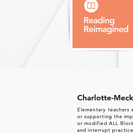
Charlotte-Meck
Elementary teachers a
or
supporting the imp
or
modified ALL Block
and
interrupt practic