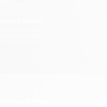
mentary School
uctional coaches and
uild sustainable and
e coaching practices.
Township Schools