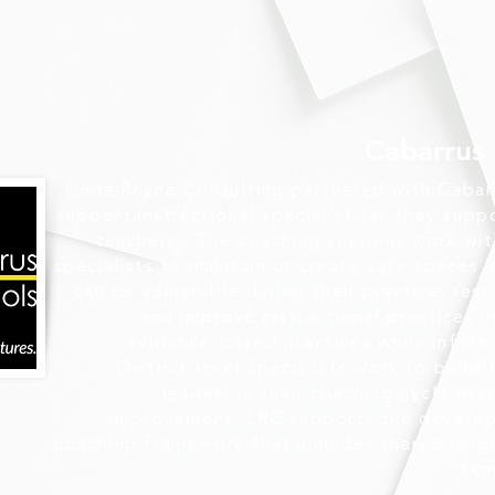
Cabarrus
Linda Rhyne Consulting partnered with Cabar
support instructional specialists as they supp
teachers. The coaching sessions work with 
specialists to maintain or create safe spaces 
can be vulnerable during their practice, res
and improve instructional practices u
evidence-based practices while infor
District level specialists work to build
leaders in their coaching cycle prac
improvement. LRC supports the develop
coaching framework that includes shared lang
tem