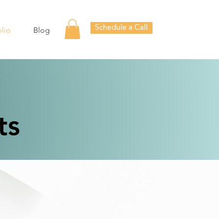
Schedule a Call
olio
Blog
ts