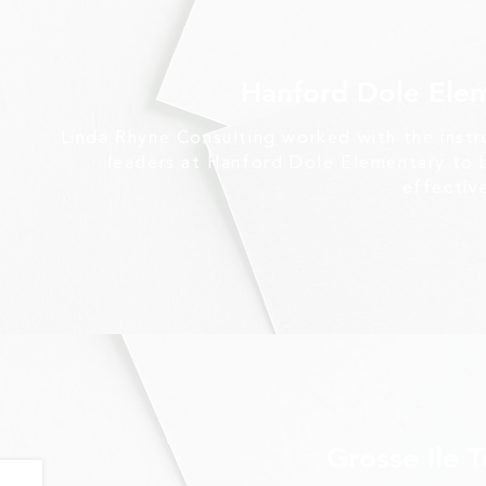
Hanford Dole Ele
Linda Rhyne Consulting worked with the instr
leaders at Hanford Dole Elementary to b
effectiv
Grosse Ile 