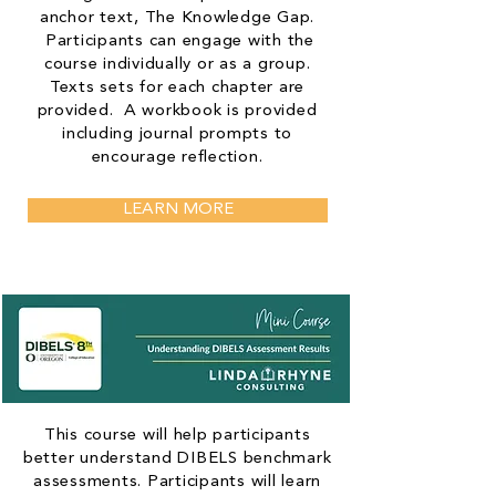
anchor text, The Knowledge Gap.
Participants can engage with the
course individually or as a group.
Texts sets for each chapter are
provided. A workbook is provided
including journal prompts to
encourage reflection.
LEARN MORE
This course will help participants
better understand DIBELS benchmark
assessments. Participants will learn