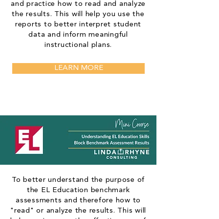
and practice how to read and analyze
the results. This will help you use the
reports to better interpret student
data and inform meaningful
instructional plans.
LEARN MORE
To better understand the purpose of
the EL Education benchmark
assessments and therefore how to
"read" or analyze the results. This will