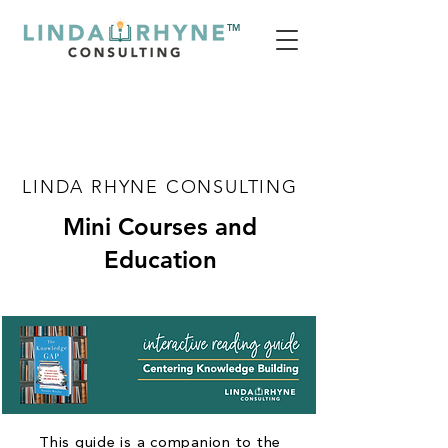
TM
LINDA RHYNE CONSULTING
Mini Courses and
Education
This guide is a companion to the