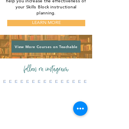
help you increase the effectiveness of
your Skills Block instructional
planning.
LEARN MORE
View More Courses on Teachable
follow on instagram