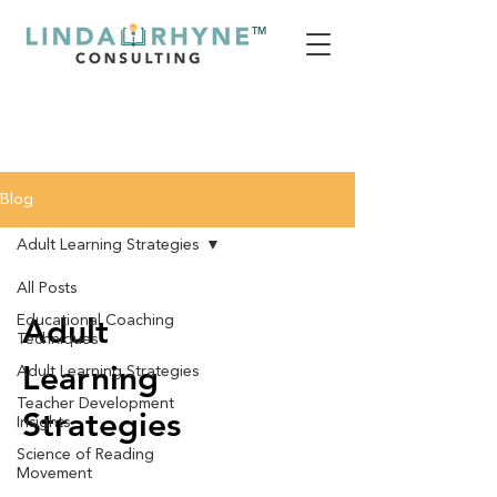
TM
Blog
Adult Learning Strategies
All Posts
Adult
Educational Coaching
Techniques
Learning
Adult Learning Strategies
Teacher Development
Strategies
Insights
Science of Reading
Movement